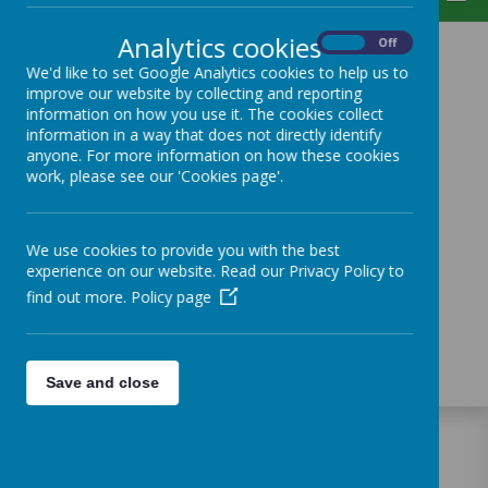
Analytics cookies
On
Off
We'd like to set Google Analytics cookies to help us to
improve our website by collecting and reporting
Loading image...
information on how you use it. The cookies collect
information in a way that does not directly identify
anyone. For more information on how these cookies
work, please see our 'Cookies page'.
Loading image...
We use cookies to provide you with the best
experience on our website. Read our Privacy Policy to
Loading image...
find out more.
Policy page
Loading image...
Save and close
WELCOME