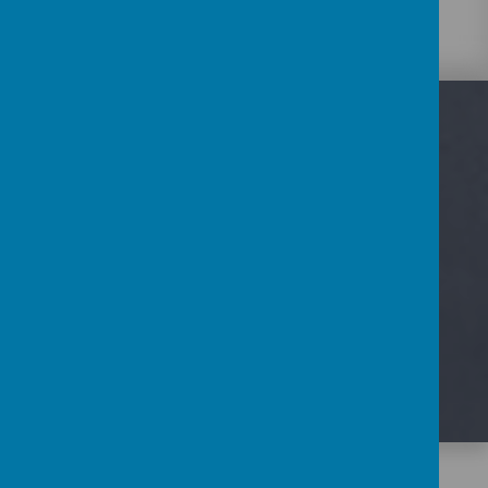
Loading image...
UPCOMING EVENTS
There are currently no events.