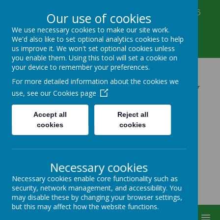
Corbett Street, Smethwick, West Midlands B66
Our use of cookies
3PX
We use necessary cookies to make our site work.
0121 555 6361
We'd also like to set optional analytics cookies to help
victoriahousenursery@yahoo.co.uk
us improve it. We won't set optional cookies unless
you enable them. Using this tool will set a cookie on
your device to remember your preferences.
Victoria House Nursery
For more detailed information about the cookies we
use, see our
Cookies page
Accept all
Reject all
cookies
cookies
Necessary cookies
Necessary cookies enable core functionality such as
security, network management, and accessibility. You
may disable these by changing your browser settings,
but this may affect how the website functions.
MENU