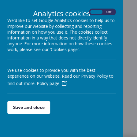
Analytics cookies
On
Off
We'd like to set Google Analytics cookies to help us to
improve our website by collecting and reporting
information on how you use it. The cookies collect
information in a way that does not directly identify
anyone. For more information on how these cookies
work, please see our 'Cookies page'.
We use cookies to provide you with the best
experience on our website. Read our Privacy Policy to
find out more.
Policy page
Save and close