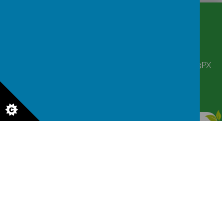
CONTACT
DETAILS
Corbett Street, Smethwick, West Midlands B66 3PX
victoriahousenursery@yahoo.co.uk
0121 555 6361
© 2026 Victoria House Nursery
.
Our
school website
is created using
School Jotter
, a
Webanywhere
product. [
Administer Site
]