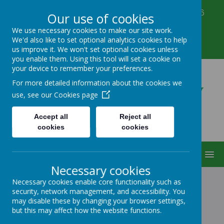
Corbett Street, Smethwick, West Midlands B66
Our use of cookies
3PX
We use necessary cookies to make our site work.
0121 555 6361
We'd also like to set optional analytics cookies to help
victoriahousenursery@yahoo.co.uk
us improve it. We won't set optional cookies unless
you enable them. Using this tool will set a cookie on
your device to remember your preferences.
Victoria House Nursery
For more detailed information about the cookies we
use, see our
Cookies page
Accept all
Reject all
cookies
cookies
MENU
Necessary cookies
Necessary cookies enable core functionality such as
security, network management, and accessibility. You
NEWS
may disable these by changing your browser settings,
but this may affect how the website functions.