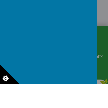
CONTACT
DETAILS
Corbett Street, Smethwick, West Midlands B66 3PX
victoriahousenursery@yahoo.co.uk
0121 555 6361
© 2026 Victoria House Nursery
.
Our
school website
is created using
School Jotter
, a
Webanywhere
product. [
Administer Site
]