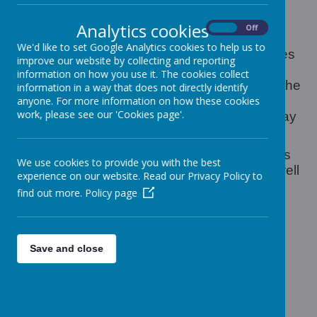
Holiday club is offered during half terms
throughout the year and are offered on a first
Analytics cookies
On
Off
come first served basis.
We'd like to set Google Analytics cookies to help us to
Holiday club offer a wide variety of activities
improve our website by collecting and reporting
in the Classroom such as theme days,
information on how you use it. The cookies collect
baking and crafts, as well as going out in the
information in a way that does not directly identify
local area to places such as the park and
anyone. For more information on how these cookies
work, please see our 'Cookies page'.
other pre- planned trips, These outings may
be at an extra cost.
Children are consulted as to what activities
We use cookies to provide you with the best
they would like to do on a daily basis as well
experience on our website. Read our Privacy Policy to
as adult input.
find out more.
Policy page
Save and close