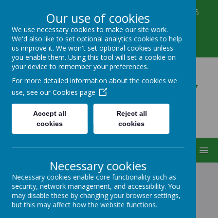
Corbett Street, Smethwick, West Midlands B66
Our use of cookies
3PX
We use necessary cookies to make our site work.
0121 555 6361
We'd also like to set optional analytics cookies to help
victoriahousenursery@yahoo.co.uk
us improve it. We won't set optional cookies unless
you enable them. Using this tool will set a cookie on
your device to remember your preferences.
Victoria House Nursery
For more detailed information about the cookies we
use, see our
Cookies page
Accept all
Reject all
cookies
cookies
MENU
Necessary cookies
Necessary cookies enable core functionality such as
security, network management, and accessibility. You
HOLIDAY CLUB
may disable these by changing your browser settings,
but this may affect how the website functions.