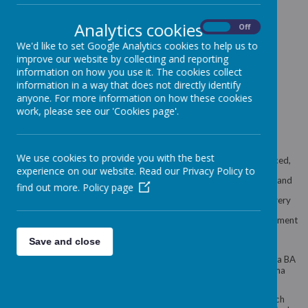
Karen Hardy
- Company
Director
Analytics cookies
On
Off
We'd like to set Google Analytics cookies to help us to
improve our website by collecting and reporting
information on how you use it. The cookies collect
information in a way that does not directly identify
anyone. For more information on how these cookies
work, please see our 'Cookies page'.
We use cookies to provide you with the best
At Victoria House, we pride ourselves on having a very experienced,
experience on our website. Read our Privacy Policy to
dedicated and hardworking staff team. Our staff all well qualified and
find out more.
Policy page
have a very friendly and enthusiastic approach to providing the very
best of childcare. We are dedicated to the well-being and development
of each individual child.
Save and close
The staff team is led by the manager - Michelle Llewellyn, who has a BA
Honary degree in Early Years and the assistant manager - Gemma
Manders.
We operate a Key worker system within the nursery so that each