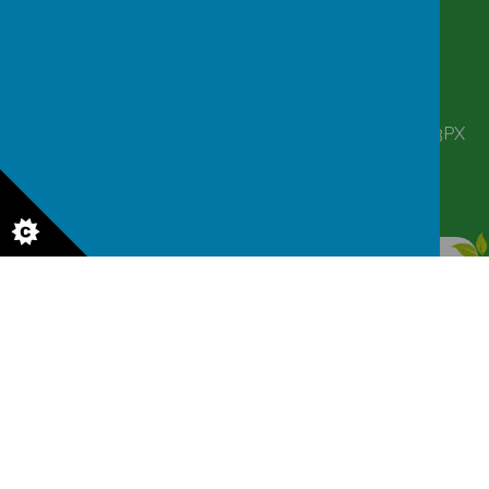
CONTACT
DETAILS
Corbett Street, Smethwick, West Midlands B66 3PX
victoriahousenursery@yahoo.co.uk
0121 555 6361
© 2026 Victoria House Nursery
.
Our
school website
is created using
School Jotter
, a
Webanywhere
product. [
Administer Site
]