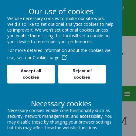
Corbett Street, Smethwick, West Midlands B66
Our use of cookies
3PX
We use necessary cookies to make our site work.
0121 555 6361
We'd also like to set optional analytics cookies to help
victoriahousenursery@yahoo.co.uk
us improve it. We won't set optional cookies unless
you enable them. Using this tool will set a cookie on
your device to remember your preferences.
Victoria House Nursery
For more detailed information about the cookies we
use, see our
Cookies page
Accept all
Reject all
cookies
cookies
MENU
Necessary cookies
Necessary cookies enable core functionality such as
security, network management, and accessibility. You
OUR NURSERY TEAM
may disable these by changing your browser settings,
but this may affect how the website functions.