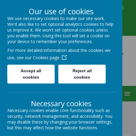
Corbett Street, Smethwick, West Midlands B66
Our use of cookies
3PX
We use necessary cookies to make our site work.
0121 555 6361
We'd also like to set optional analytics cookies to help
victoriahousenursery@yahoo.co.uk
us improve it. We won't set optional cookies unless
you enable them. Using this tool will set a cookie on
your device to remember your preferences.
Victoria House Nursery
For more detailed information about the cookies we
use, see our
Cookies page
Accept all
Reject all
cookies
cookies
MENU
Necessary cookies
Necessary cookies enable core functionality such as
security, network management, and accessibility. You
POLICIES
may disable these by changing your browser settings,
but this may affect how the website functions.