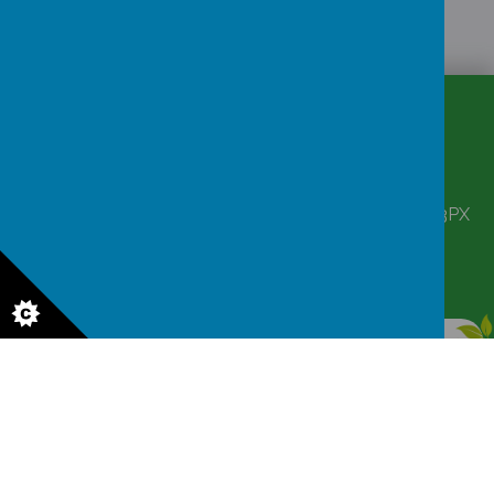
CONTACT
DETAILS
Corbett Street, Smethwick, West Midlands B66 3PX
victoriahousenursery@yahoo.co.uk
0121 555 6361
© 2026 Victoria House Nursery
.
Our
school website
is created using
School Jotter
, a
Webanywhere
product. [
Administer Site
]