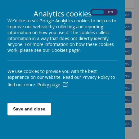
Name
Analytics cookies
On
Off
Accident Policy.doc
Download
We'd like to set Google Analytics cookies to help us to
improve our website by collecting and reporting
Admissions policy.doc
Download
information on how you use it. The cookies collect
information in a way that does not directly identify
Behaviour Management.doc
Download
anyone. For more information on how these cookies
work, please see our 'Cookies page'.
Child Protection policy.doc
Download
Collection Policy.doc
Download
We use cookies to provide you with the best
Complaints procedure.doc
Download
experience on our website. Read our Privacy Policy to
find out more.
Policy page
Confidentiality.doc
Download
Curriculum policy.doc
Download
Save and close
Drop off and Collection Policy.doc
Download
E-Safety.doc
Download