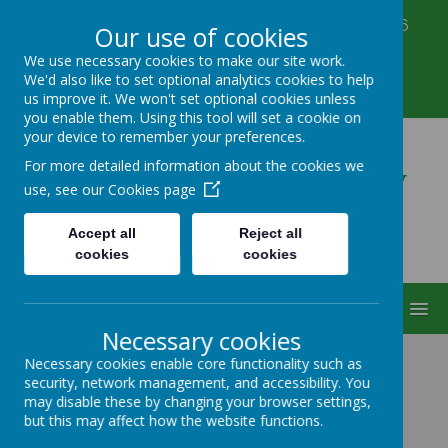
Corbett Street, Smethwick, West Midlands B66
Our use of cookies
3PX
We use necessary cookies to make our site work.
0121 555 6361
We'd also like to set optional analytics cookies to help
victoriahousenursery@yahoo.co.uk
us improve it. We won't set optional cookies unless
you enable them. Using this tool will set a cookie on
your device to remember your preferences.
Victoria House Nursery
For more detailed information about the cookies we
use, see our
Cookies page
Accept all
Reject all
cookies
cookies
MENU
Necessary cookies
Necessary cookies enable core functionality such as
security, network management, and accessibility. You
VICTORIA HOUSE
may disable these by changing your browser settings,
but this may affect how the website functions.
NURSERY - OUR