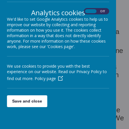
NURSERY
Analytics cookies
On
Off
We'd like to set Google Analytics cookies to help us to
Welcome to Victoria House Day
improve our website by collecting and reporting
information on how you use it. The cookies collect
Nursery, situated in the Cape Hill area
information in a way that does not directly identify
of Smethwick, West Midlands.
anyone. For more information on how these cookies
work, please see our 'Cookies page'.
Victoria House Nursery opened in June
2004 and is part of the Cape Hill,
Windmill & Bearwood area Children's
We use cookies to provide you with the best
experience on our website. Read our Privacy Policy to
Centre. The nursery is registered with
find out more.
Policy page
Ofsted for a maximum of 73 children
aged 0 to 8 years.
We offer an open door policy for
Save and close
potential customers who wish to come
and take a look around the nursery. We
are more than happy to show you