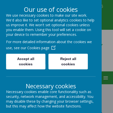
Corbett Street, Smethwick, West Midlands B66
Our use of cookies
3PX
We use necessary cookies to make our site work.
0121 555 6361
We'd also like to set optional analytics cookies to help
victoriahousenursery@yahoo.co.uk
us improve it. We won't set optional cookies unless
you enable them. Using this tool will set a cookie on
your device to remember your preferences.
Victoria House Nursery
For more detailed information about the cookies we
use, see our
Cookies page
Accept all
Reject all
cookies
cookies
MENU
Necessary cookies
Necessary cookies enable core functionality such as
security, network management, and accessibility. You
CONTACT US
may disable these by changing your browser settings,
but this may affect how the website functions.
If you have any questions about our nursery or would like to