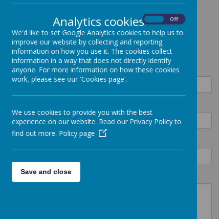
arrange a tour of Victoria House, please complete the form
below.
Analytics cookies
On
Off
We'd like to set Google Analytics cookies to help us to
improve our website by collecting and reporting
CONTACT FORM
information on how you use it. The cookies collect
information in a way that does not directly identify
Name
anyone. For more information on how these cookies
work, please see our 'Cookies page'.
Email
We use cookies to provide you with the best
experience on our website. Read our Privacy Policy to
find out more.
Policy page
Phone
Save and close
Details