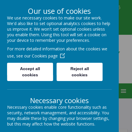
Corbett Street, Smethwick, West Midlands B66
Our use of cookies
3PX
We use necessary cookies to make our site work.
0121 555 6361
We'd also like to set optional analytics cookies to help
victoriahousenursery@yahoo.co.uk
us improve it. We won't set optional cookies unless
you enable them. Using this tool will set a cookie on
your device to remember your preferences.
Victoria House Nursery
For more detailed information about the cookies we
use, see our
Cookies page
Accept all
Reject all
cookies
cookies
MENU
Necessary cookies
Necessary cookies enable core functionality such as
security, network management, and accessibility. You
POLICIES
may disable these by changing your browser settings,
but this may affect how the website functions.