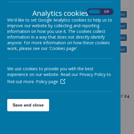
Name
Analytics cookies
On
Off
Race equality.doc
Download
We'd like to set Google Analytics cookies to help us to
improve our website by collecting and reporting
SEN policy.doc
Download
information on how you use it. The cookies collect
information in a way that does not directly identify
settling in policy.doc
Download
anyone. For more information on how these cookies
work, please see our 'Cookies page'.
Tapestry policy.doc
Download
We use cookies to provide you with the best
<<
<
1
2
3
>
>>
experience on our website. Read our Privacy Policy to
find out more.
Policy page
Showing
21-24
of
24
Save and close
The following is a list of our policies and
procedures: